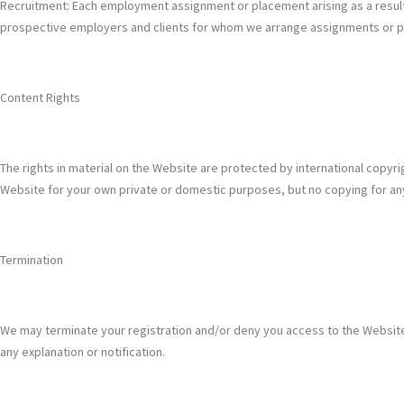
Recruitment: Each employment assignment or placement arising as a result o
prospective employers and clients for whom we arrange assignments or plac
Content Rights
The rights in material on the Website are protected by international copyr
Website for your own private or domestic purposes, but no copying for an
Termination
We may terminate your registration and/or deny you access to the Website or
any explanation or notification.