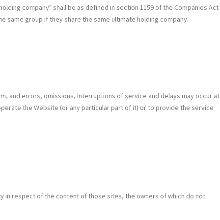
nd "holding company" shall be as defined in section 1159 of the Companies Act
the same group if they share the same ultimate holding company.
ium, and errors, omissions, interruptions of service and delays may occur at
perate the Website (or any particular part of it) or to provide the service
lity in respect of the content of those sites, the owners of which do not