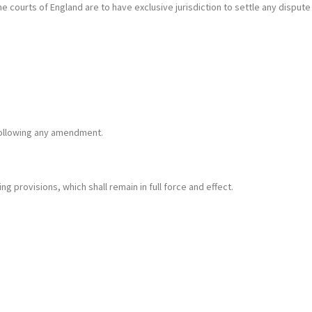
courts of England are to have exclusive jurisdiction to settle any dispute
following any amendment.
ing provisions, which shall remain in full force and effect.