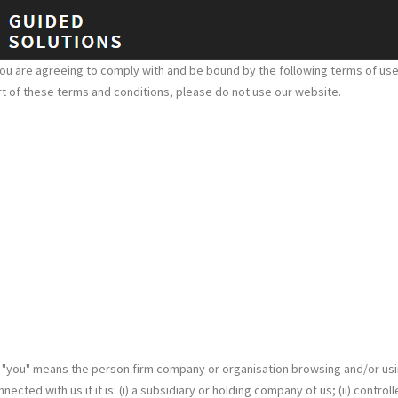
ou are agreeing to comply with and be bound by the following terms of use,
part of these terms and conditions, please do not use our website.
. "you" means the person firm company or organisation browsing and/or usi
ted with us if it is: (i) a subsidiary or holding company of us; (ii) control