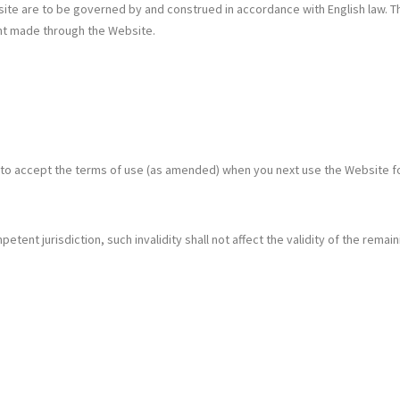
e are to be governed by and construed in accordance with English law. The 
ent made through the Website.
 to accept the terms of use (as amended) when you next use the Website 
etent jurisdiction, such invalidity shall not affect the validity of the remain