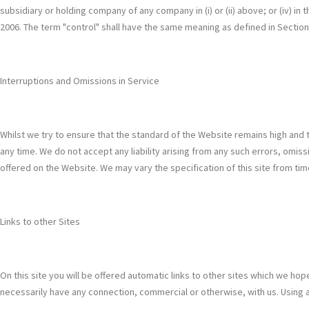
subsidiary or holding company of any company in (i) or (ii) above; or (iv) in
2006. The term "control" shall have the same meaning as defined in Sectio
Interruptions and Omissions in Service
Whilst we try to ensure that the standard of the Website remains high and to
any time. We do not accept any liability arising from any such errors, omissi
offered on the Website. We may vary the specification of this site from tim
Links to other Sites
On this site you will be offered automatic links to other sites which we hope
necessarily have any connection, commercial or otherwise, with us. Using aut