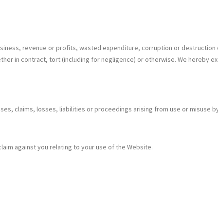
 business, revenue or profits, wasted expenditure, corruption or destruction
her in contract, tort (including for negligence) or otherwise. We hereby ex
es, claims, losses, liabilities or proceedings arising from use or misuse b
aim against you relating to your use of the Website.