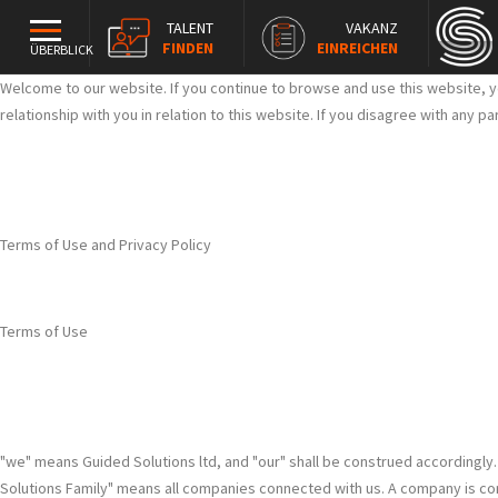
TALENT
VAKANZ
FINDEN
EINREICHEN
ÜBERBLICK
Welcome to our website. If you continue to browse and use this website, y
relationship with you in relation to this website. If you disagree with any 
Terms of Use and Privacy Policy
Terms of Use
"we" means Guided Solutions ltd, and "our" shall be construed accordingly
Solutions Family" means all companies connected with us. A company is connec