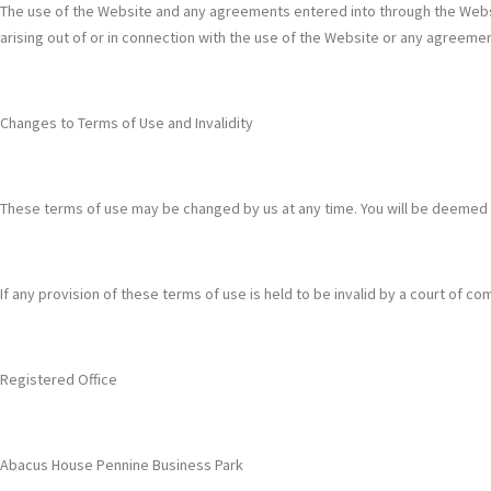
The use of the Website and any agreements entered into through the Websit
arising out of or in connection with the use of the Website or any agreem
Changes to Terms of Use and Invalidity
These terms of use may be changed by us at any time. You will be deemed
If any provision of these terms of use is held to be invalid by a court of comp
Registered Office
Abacus House Pennine Business Park