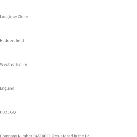
Longbow Close
Huddersfield
West Yorkshire
England
HD2 1GQ
Company Number 04518013. Registered in the UK.