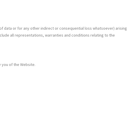
 of data or for any other indirect or consequential loss whatsoever) arising
clude all representations, warranties and conditions relating to the
y you of the Website.