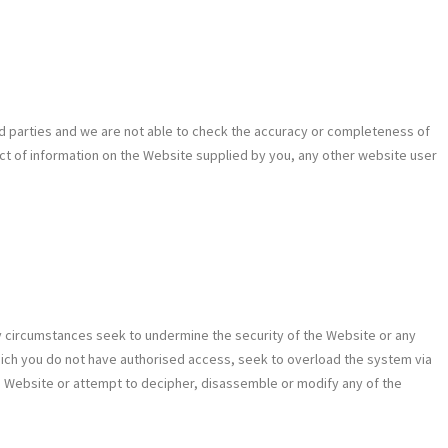
ird parties and we are not able to check the accuracy or completeness of
spect of information on the Website supplied by you, any other website user
y circumstances seek to undermine the security of the Website or any
o which you do not have authorised access, seek to overload the system via
he Website or attempt to decipher, disassemble or modify any of the