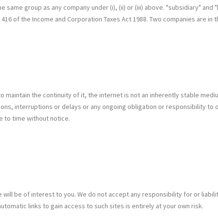
 the same group as any company under (i), (ii) or (iii) above. "subsidiary" a
n 416 of the Income and Corporation Taxes Act 1988. Two companies are in 
 maintain the continuity of it, the internet is not an inherently stable med
ons, interruptions or delays or any ongoing obligation or responsibility to o
e to time without notice.
 will be of interest to you. We do not accept any responsibility for or liabi
omatic links to gain access to such sites is entirely at your own risk.