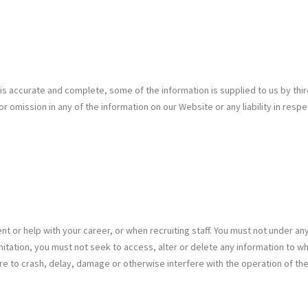
 is accurate and complete, some of the information is supplied to us by th
 or omission in any of the information on our Website or any liability in re
or help with your career, or when recruiting staff. You must not under an
t limitation, you must not seek to access, alter or delete any information t
are to crash, delay, damage or otherwise interfere with the operation of t