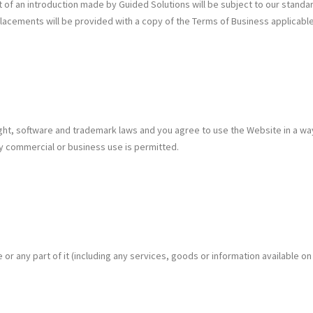
f an introduction made by Guided Solutions will be subject to our standard
ements will be provided with a copy of the Terms of Business applicable t
ight, software and trademark laws and you agree to use the Website in a wa
y commercial or business use is permitted.
 any part of it (including any services, goods or information available on 