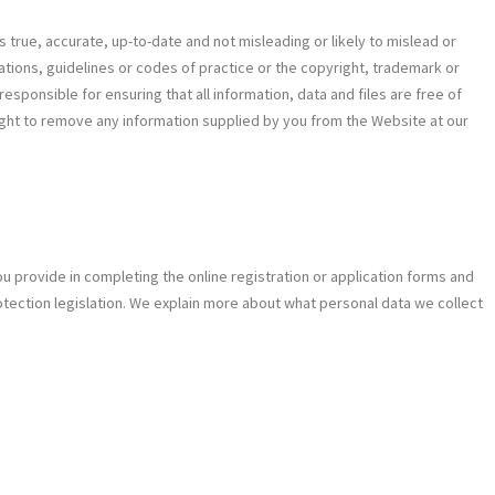
s true, accurate, up-to-date and not misleading or likely to mislead or
ulations, guidelines or codes of practice or the copyright, trademark or
esponsible for ensuring that all information, data and files are free of
ight to remove any information supplied by you from the Website at our
u provide in completing the online registration or application forms and
tection legislation. We explain more about what personal data we collect