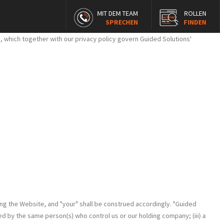
MIT DEM TEAM
ROLLEN
SPRECHEN
FINDEN
 which together with our privacy policy govern Guided Solutions'
ng the Website, and "your" shall be construed accordingly. "Guided
led by the same person(s) who control us or our holding company; (iii) a