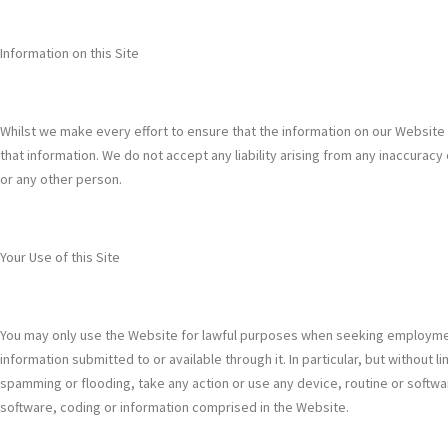
Information on this Site
Whilst we make every effort to ensure that the information on our Website
that information. We do not accept any liability arising from any inaccuracy
or any other person.
Your Use of this Site
You may only use the Website for lawful purposes when seeking employment 
information submitted to or available through it. In particular, but withou
spamming or flooding, take any action or use any device, routine or softw
software, coding or information comprised in the Website.