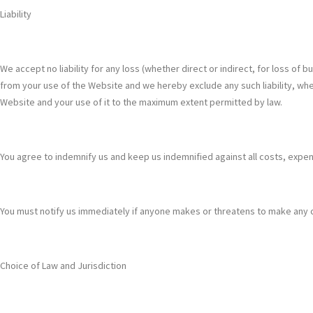
Liability
We accept no liability for any loss (whether direct or indirect, for loss of
from your use of the Website and we hereby exclude any such liability, whet
Website and your use of it to the maximum extent permitted by law.
You agree to indemnify us and keep us indemnified against all costs, expens
You must notify us immediately if anyone makes or threatens to make any cl
Choice of Law and Jurisdiction