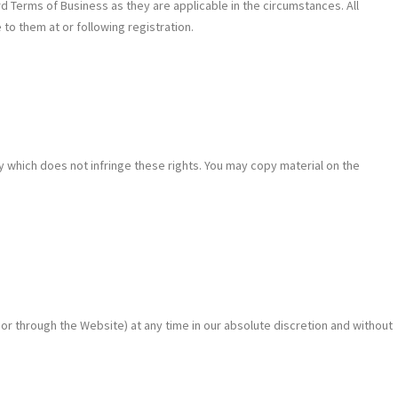
 Terms of Business as they are applicable in the circumstances. All
o them at or following registration.
y which does not infringe these rights. You may copy material on the
or through the Website) at any time in our absolute discretion and without