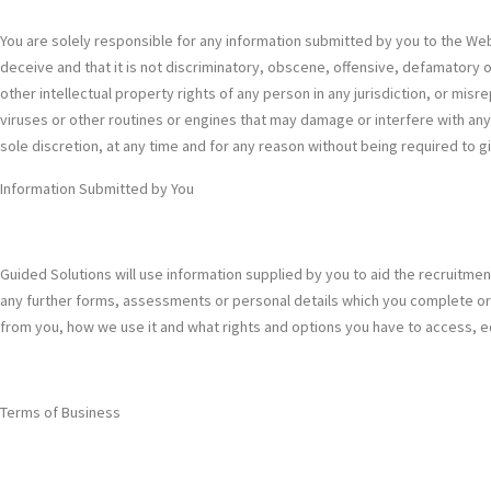
You are solely responsible for any information submitted by you to the Webs
deceive and that it is not discriminatory, obscene, offensive, defamatory or
other intellectual property rights of any person in any jurisdiction, or mis
viruses or other routines or engines that may damage or interfere with an
sole discretion, at any time and for any reason without being required to g
Information Submitted by You
Guided Solutions will use information supplied by you to aid the recruitme
any further forms, assessments or personal details which you complete or 
from you, how we use it and what rights and options you have to access, edit
Terms of Business