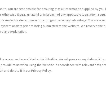
ite. You are responsible for ensuring that all information supplied by you i
 otherwise illegal, unlawful or in breach of any applicable legislation, reg
represented or deceptive in order to gain pecuniary advantage. You are also r
y system or data prior to being submitted to the Website. We reserve the r
ive any explanation.
nt process and associated administrative. We will process any data which yo
provide to us when using the Website in accordance with relevant data pro
 and delete it in our Privacy Policy.