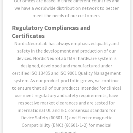
Our offices are based in three different countries and
we have a worldwide distribution network to better
meet the needs of our customers.
Regulatory Compliances and
Certificates
NordicNeuroLab has always emphasized quality and
safety in the development and production of our
devices. NordicNeuroLab fMRI hardware system is
designed, developed and manufactured under
certified ISO 13485 and ISO 9001 Quality Management
system. As our product portfolio grows, we continue
to ensure that all of our products intended for clinical
use meet regulatory and safety requirements, have
respective market clearances and are tested for
international UL and IEC consensus standard for
Device Safety (60601-1) and Electromagnetic
Compatibility (EMC) (60601-1-2) for medical
equipment.