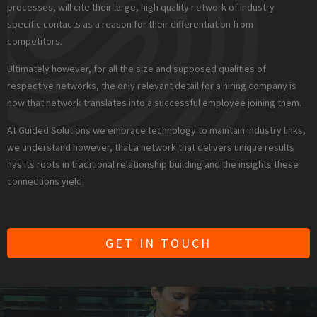
processes, will cite their large, high quality network of industry
specific contacts as a reason for their differentiation from
competitors.
Ultimately however, for all the size and supposed qualities of
respective networks, the only relevant detail for a hiring company is
how that network translates into a successful employee joining them.
At Guided Solutions we embrace technology to maintain industry links,
we understand however, that a network that delivers unique results
has its roots in traditional relationship building and the insights these
connections yield.
GET IN TOUCH