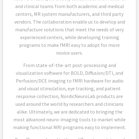
and clinical teams from both academic and medical
centers, MR system manufacturers, and third party
vendors. The collaboration enable us to develop and
manufacture solutions that meet the needs of very
experienced centers, while developing training
programs to make fMRI easy to adopt for more
novice users.
From state-of-the-art post-processing and
visualization software for BOLD, Diffusion/DTI, and
Perfusion/DCE imaging to fMRI hardware for audio
and visual stimulation, eye tracking, and patient
response collection, NordicNeuroLab products are
used around the world by researchers and clinicians
alike. Ultimately, we are dedicated to bringing the
most advanced neuro-imaging tools to market while
making functional MRI programs easy to implement.