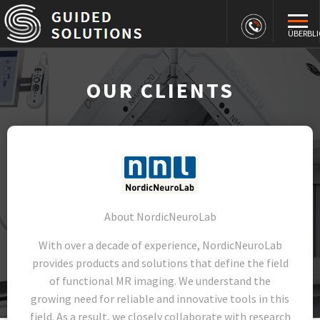
ÜBERBLI
OUR CLIENTS
About NordicNeuroLab
With over a decade of experience, NordicNeuroLab
provides products and solutions that define the field
of functional MR imaging. We understand the
growing need for reliable and innovative tools in this
field. As a result, we closely collaborate with research